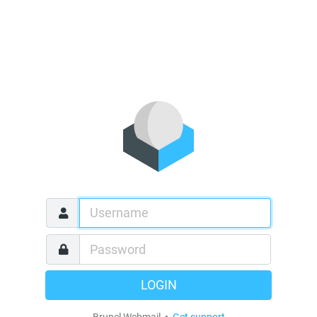
LOGIN
Brunel Webmail •
Get support